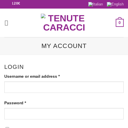
BOVE 120€
0
MY ACCOUNT
LOGIN
Username or email address
*
Password
*