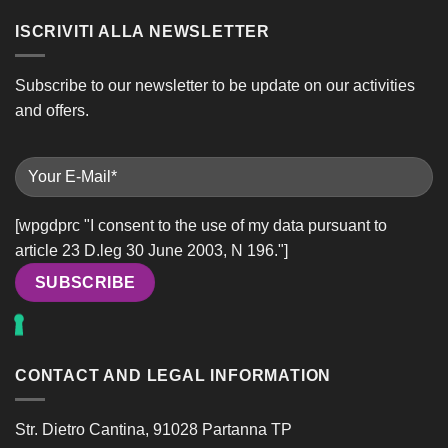
ISCRIVITI ALLA NEWSLETTER
Subscribe to our newsletter to be update on our activities
and offers.
[wpgdprc "I consent to the use of my data pursuant to
article 23 D.leg 30 June 2003, N 196."]
Alternative:
CONTACT AND LEGAL INFORMATION
Str. Dietro Cantina, 91028 Partanna TP