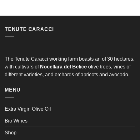
Alternative:
TENUTE CARACCI
The Tenute Caracci working farm boasts an of 30 hectares,
with cultivars of
Nocellara del Belice
olive trees, vines of
different varieties, and orchards of apricots and avocado.
MENU
Extra Virgin Olive Oil
Bio Wines
Shop