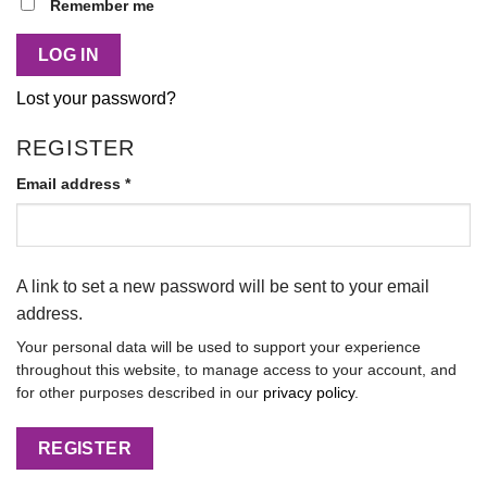
Alternative:
Remember me
LOG IN
Lost your password?
REGISTER
Email address
*
A link to set a new password will be sent to your email
address.
Your personal data will be used to support your experience
throughout this website, to manage access to your account, and
for other purposes described in our
privacy policy
.
REGISTER