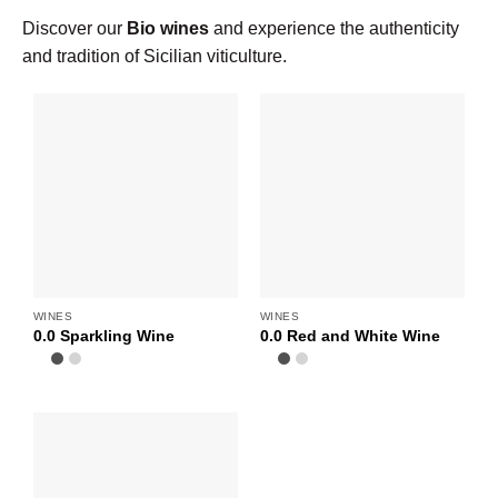
Discover our
Bio wines
and experience the authenticity
and tradition of Sicilian viticulture.
WINES
WINES
0.0 Sparkling Wine
0.0 Red and White Wine