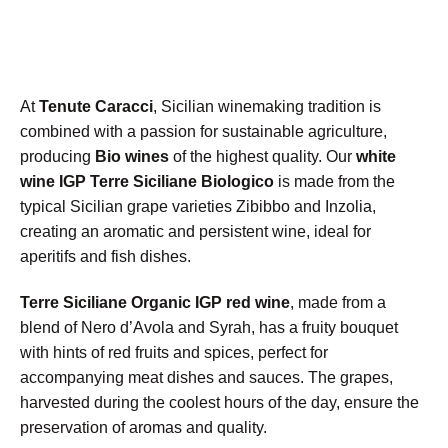
At
Tenute Caracci
, Sicilian winemaking tradition is
combined with a passion for sustainable agriculture,
producing
Bio wines
of the highest quality. Our
white
wine IGP Terre Siciliane Biologico
is made from the
typical Sicilian grape varieties Zibibbo and Inzolia,
creating an aromatic and persistent wine, ideal for
aperitifs and fish dishes.
Terre Siciliane Organic IGP red wine
, made from a
blend of Nero d’Avola and Syrah, has a fruity bouquet
with hints of red fruits and spices, perfect for
accompanying meat dishes and sauces. The grapes,
harvested during the coolest hours of the day, ensure the
preservation of aromas and quality.