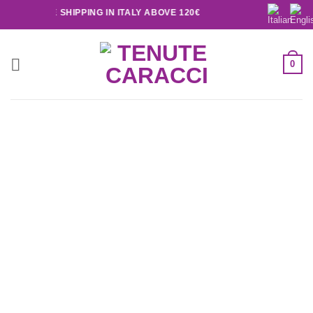
FREE SHIPPING IN ITALY ABOVE 120€
0