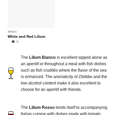
WINES
White and Red Lilium
The
Lilium Bianco
is excellent sipped alone as
an aperitif or throughout a meal with fish dishes
such as fish crudités where the flavor of the sea
is enhanced. The aromaticity of Zibibbo and the
low alcohol content make it also excellent to
choose for an aperitif with friends.
The
Lilium Rosso
lends itself to accompanying
Italian cuisine with dishes made with tomato