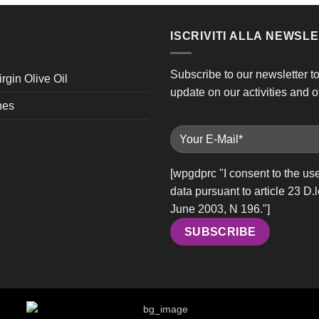
ISCRIVITI ALLA NEWSL
Subscribe to our newsletter t
irgin Olive Oil
update on our activities and of
nes
[wpgdprc "I consent to the us
data pursuant to article 23 D.
June 2003, N 196."]