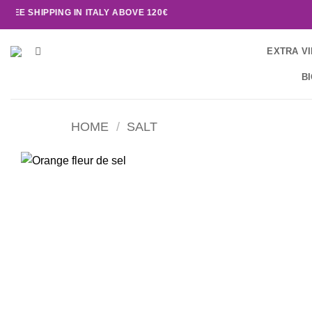
SHIPPING IN ITALY ABOVE 120€
EXTRA VI
B
HOME
/
SALT