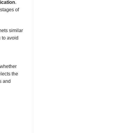
ication
.
stages of
ets similar
g
to avoid
 whether
lects the
s and