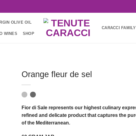
RGIN OLIVE OIL
CARACCI FAMILY
IO WINES
SHOP
Orange fleur de sel
Fior di Sale represents our highest culinary expr
refined and delicate product that captures the pu
of the Mediterranean.