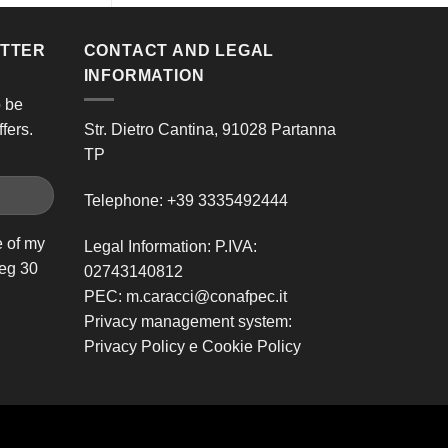
ETTER
CONTACT AND LEGAL
INFORMATION
o be
fers.
Str. Dietro Cantina, 91028 Partanna
TP
Telephone:
+39 3335492444
e of my
Legal Information: P.IVA:
leg 30
02743140812
PEC:
m.caracci@conafpec.it
Privacy management system:
Privacy Policy
e
Cookie Policy