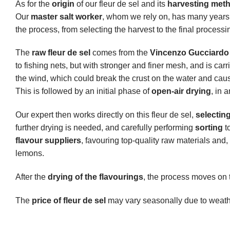
As for the
origin
of our fleur de sel and its
harvesting met
Our
master salt worker
, whom we rely on, has many years 
the process, from selecting the harvest to the final processi
The
raw fleur de sel
comes from the
Vincenzo Gucciardo 
to fishing nets, but with stronger and finer mesh, and is car
the wind, which could break the crust on the water and cause
This is followed by an initial phase of
open-air drying
, in 
Our expert then works directly on this fleur de sel,
selectin
further drying is needed, and carefully performing
sorting
t
flavour suppliers
, favouring top-quality raw materials an
lemons.
After the
drying of the flavourings
, the process moves on 
The
price of fleur de sel
may vary seasonally due to weather