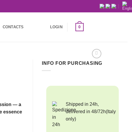
0
CONTACTS
LOGIN
INFO FOR PURCHASING
Shipped in 24h,
ession — a
delivered in 48/72h(Italy
re essence
only)