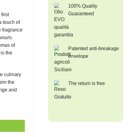
100% Quality
Guaranteed
first
 touch of
le fragrance
vours.
omas of
Patented anti-breakage
 is the
envelope
e culinary
rom the
The return is free
ange and