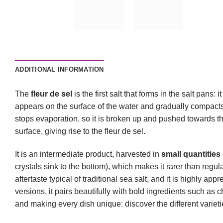
ADDITIONAL INFORMATION
The
fleur de sel
is the first salt that forms in the salt pans:
appears on the surface of the water and gradually compacts
stops evaporation, so it is broken up and pushed towards th
surface, giving rise to the fleur de sel.
It is an intermediate product, harvested in
small quantities
crystals sink to the bottom), which makes it rarer than regula
aftertaste typical of traditional sea salt, and it is highly app
versions, it pairs beautifully with bold ingredients such as 
and making every dish unique: discover the different variet