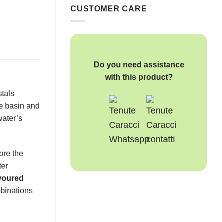
CUSTOMER CARE
Do you need assistance
with this product?
stals
he basin and
water’s
fore the
ter
voured
mbinations