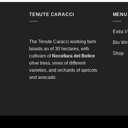
TENUTE CARACCI
MENU
Extra V
The Tenute Caracci working farm
Bio Wi
boasts an of 30 hectares, with
Shop
cultivars of
Nocellara del Belice
olive trees, vines of different
varieties, and orchards of apricots
and avocado.