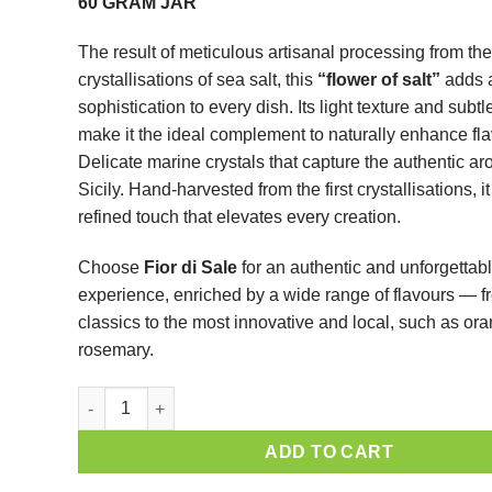
60 GRAM JAR
The result of meticulous artisanal processing from the 
crystallisations of sea salt, this
“flower of salt”
adds a
sophistication to every dish. Its light texture and subt
make it the ideal complement to naturally enhance fla
Delicate marine crystals that capture the authentic ar
Sicily. Hand-harvested from the first crystallisations, it
refined touch that elevates every creation.
Choose
Fior di Sale
for an authentic and unforgettabl
experience, enriched by a wide range of flavours — f
classics to the most innovative and local, such as or
rosemary.
ADD TO CART