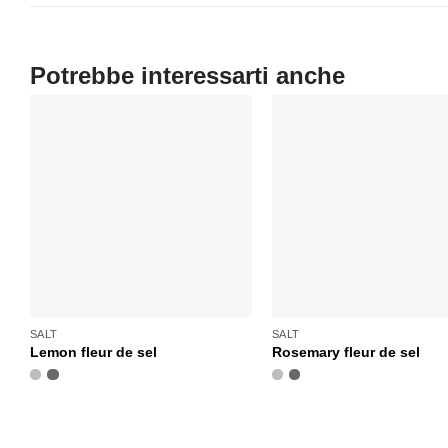
SALT
SALT
Lemon fleur de sel
Rosemary fleur de sel