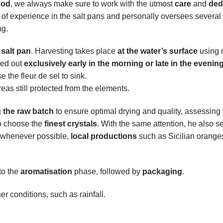
hod
, we always make sure to work with the utmost
care
and
ded
of experience in the salt pans and personally oversees several 
ng.
salt pan
. Harvesting takes place
at the water’s surface
using n
ried out
exclusively early in the morning or late in the evenin
 the fleur de sel to sink.
areas still protected from the elements.
g the raw batch
to ensure optimal drying and quality, assessing
o choose the
finest crystals
. With the same attention, he also se
d, whenever possible,
local productions
such as Sicilian orange
to the
aromatisation
phase, followed by
packaging
.
 conditions, such as rainfall.