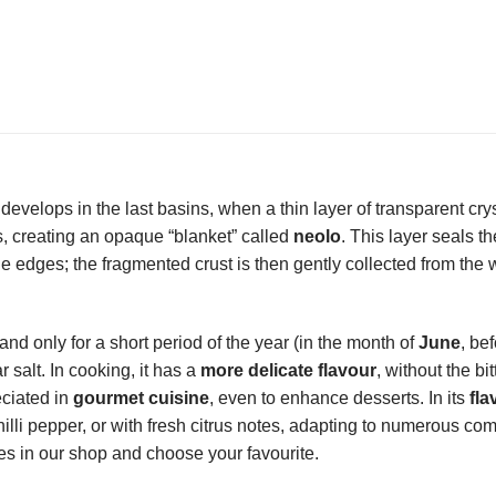
 it develops in the last basins, when a thin layer of transparent cry
, creating an opaque “blanket” called
neolo
. This layer seals t
e edges; the fragmented crust is then gently collected from the 
and only for a short period of the year (in the month of
June
, be
r salt. In cooking, it has a
more delicate flavour
, without the bit
reciated in
gourmet cuisine
, even to enhance desserts. In its
fla
chilli pepper, or with fresh citrus notes, adapting to numerous co
ies in our shop and choose your favourite.