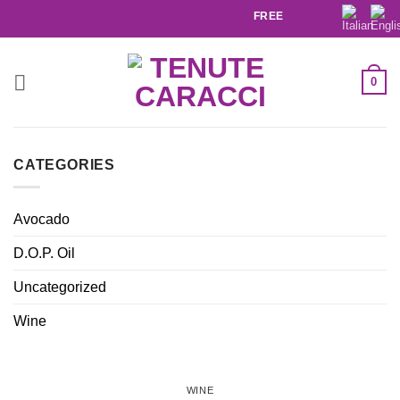
FREE SHIPPING IN ITALY ABO
0
CATEGORIES
Avocado
D.O.P. Oil
Uncategorized
Wine
WINE