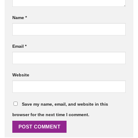
Name
*
Email
*
Website
Save my name, email, and website in this
browser for the next time I comment.