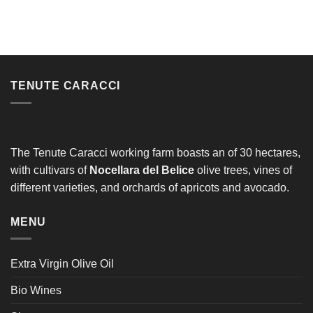
TENUTE CARACCI
The Tenute Caracci working farm boasts an of 30 hectares,
with cultivars of
Nocellara del Belice
olive trees, vines of
different varieties, and orchards of apricots and avocado.
MENU
Extra Virgin Olive Oil
Bio Wines