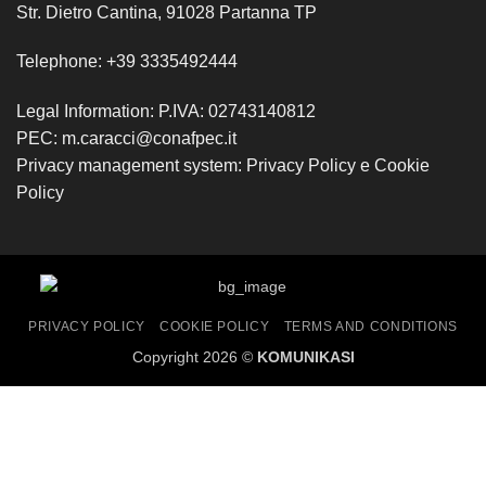
Str. Dietro Cantina, 91028 Partanna TP
Telephone:
+39 3335492444
Legal Information: P.IVA: 02743140812
PEC:
m.caracci@conafpec.it
Privacy management system:
Privacy Policy
e
Cookie
Policy
PRIVACY POLICY
COOKIE POLICY
TERMS AND CONDITIONS
Copyright 2026 ©
KOMUNIKASI