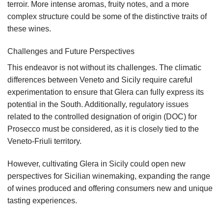
terroir. More intense aromas, fruity notes, and a more
complex structure could be some of the distinctive traits of
these wines.
Challenges and Future Perspectives
This endeavor is not without its challenges. The climatic
differences between Veneto and Sicily require careful
experimentation to ensure that Glera can fully express its
potential in the South. Additionally, regulatory issues
related to the controlled designation of origin (DOC) for
Prosecco must be considered, as it is closely tied to the
Veneto-Friuli territory.
However, cultivating Glera in Sicily could open new
perspectives for Sicilian winemaking, expanding the range
of wines produced and offering consumers new and unique
tasting experiences.