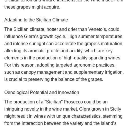
these grapes might acquire.
Adapting to the Sicilian Climate
The Sicilian climate, hotter and drier than Veneto’s, could
influence Glera’s growth cycle. High summer temperatures
and intense sunlight can accelerate the grape’s maturation,
affecting its aromatic profile and acidity, which are key
elements in the production of high-quality sparkling wines.
For this reason, adopting targeted agronomic practices,
such as canopy management and supplementary irrigation,
is crucial to preserving the balance of the grapes.
Oenological Potential and Innovation
The production of a “Sicilian” Prosecco could be an
intriguing novelty in the wine market. Glera grown in Sicily
might result in wines with unique characteristics, stemming
from the interaction between the variety and the island’s