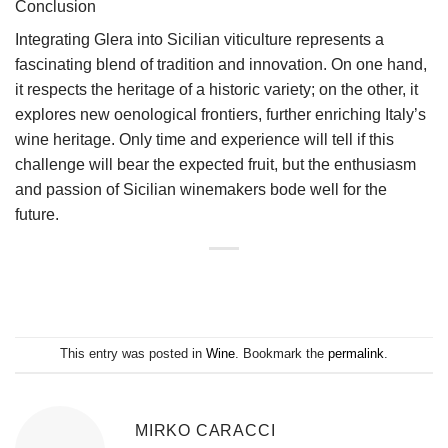
Conclusion
Integrating Glera into Sicilian viticulture represents a
fascinating blend of tradition and innovation. On one hand,
it respects the heritage of a historic variety; on the other, it
explores new oenological frontiers, further enriching Italy’s
wine heritage. Only time and experience will tell if this
challenge will bear the expected fruit, but the enthusiasm
and passion of Sicilian winemakers bode well for the
future.
This entry was posted in
Wine
. Bookmark the
permalink
.
MIRKO CARACCI