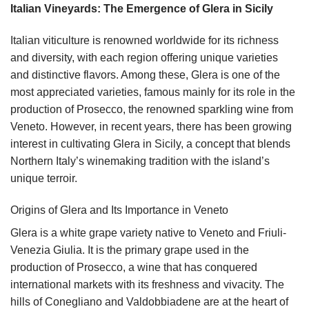
Italian Vineyards: The Emergence of Glera in Sicily
Italian viticulture is renowned worldwide for its richness
and diversity, with each region offering unique varieties
and distinctive flavors. Among these, Glera is one of the
most appreciated varieties, famous mainly for its role in the
production of Prosecco, the renowned sparkling wine from
Veneto. However, in recent years, there has been growing
interest in cultivating Glera in Sicily, a concept that blends
Northern Italy’s winemaking tradition with the island’s
unique terroir.
Origins of Glera and Its Importance in Veneto
Glera is a white grape variety native to Veneto and Friuli-
Venezia Giulia. It is the primary grape used in the
production of Prosecco, a wine that has conquered
international markets with its freshness and vivacity. The
hills of Conegliano and Valdobbiadene are at the heart of