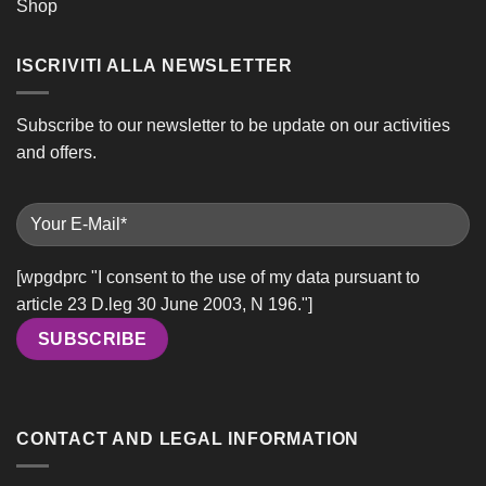
Shop
ISCRIVITI ALLA NEWSLETTER
Subscribe to our newsletter to be update on our activities
and offers.
[wpgdprc "I consent to the use of my data pursuant to
article 23 D.leg 30 June 2003, N 196."]
CONTACT AND LEGAL INFORMATION