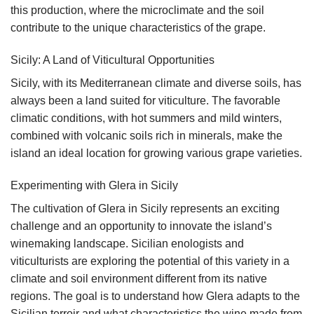
this production, where the microclimate and the soil
contribute to the unique characteristics of the grape.
Sicily: A Land of Viticultural Opportunities
Sicily, with its Mediterranean climate and diverse soils, has
always been a land suited for viticulture. The favorable
climatic conditions, with hot summers and mild winters,
combined with volcanic soils rich in minerals, make the
island an ideal location for growing various grape varieties.
Experimenting with Glera in Sicily
The cultivation of Glera in Sicily represents an exciting
challenge and an opportunity to innovate the island’s
winemaking landscape. Sicilian enologists and
viticulturists are exploring the potential of this variety in a
climate and soil environment different from its native
regions. The goal is to understand how Glera adapts to the
Sicilian terroir and what characteristics the wine made from