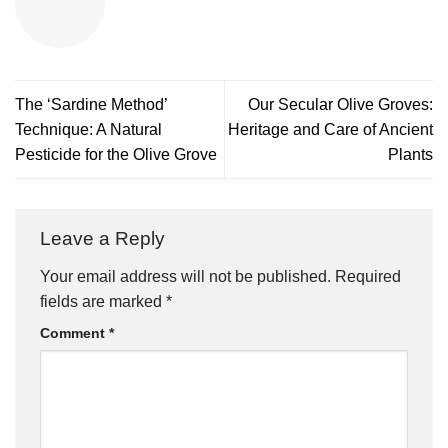
The ‘Sardine Method’
Our Secular Olive Groves:
Technique: A Natural
Heritage and Care of Ancient
Pesticide for the Olive Grove
Plants
Leave a Reply
Your email address will not be published.
Required
fields are marked
*
Comment
*