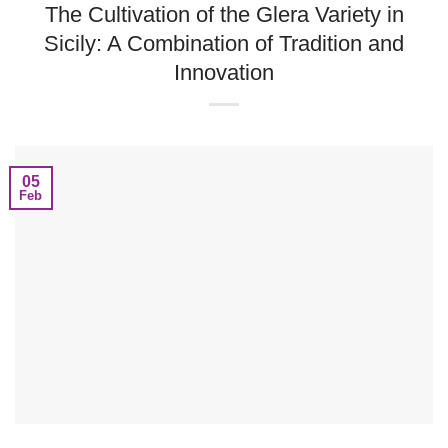
The Cultivation of the Glera Variety in
Sicily: A Combination of Tradition and
Innovation
05
Feb